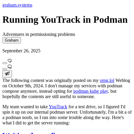
graham.systems
Running YouTrack in Podman
Adventures in permissioning problems
Graham
September 26, 2025
The following content was originally posted on my
omg.lol
Weblog
on October 9th, 2024. I don't manage my services with podman
compose anymore, instead opting for
podman kube play
, but
hopefully the contents are still useful to someone.
My team wanted to take
YouTrack
for a test drive, so I figured I'd
spin it up on our internal podman server. Unfortunately, I'm a bit a of
a podman noob, so I ran into some trouble along the way. Here's
what I did to get the server running: