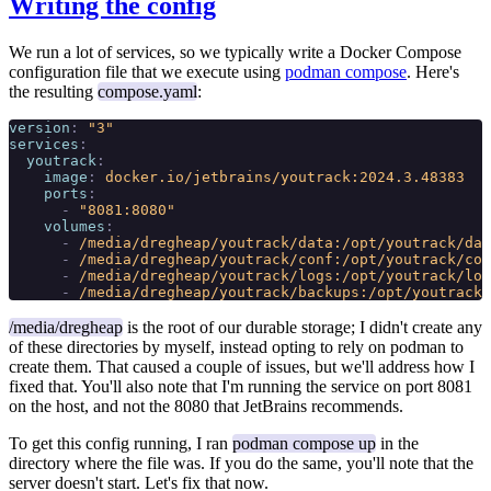
Writing the config
We run a lot of services, so we typically write a Docker Compose
configuration file that we execute using
podman compose
. Here's
the resulting
compose.yaml
:
version
:
 "3"
services
:
  youtrack
:
    image
:
 docker.io/jetbrains/youtrack:2024.3.48383
    ports
:
      -
 "8081:8080"
    volumes
:
      -
 /media/dregheap/youtrack/data:/opt/youtrack/dat
      -
 /media/dregheap/youtrack/conf:/opt/youtrack/con
      -
 /media/dregheap/youtrack/logs:/opt/youtrack/log
      -
 /media/dregheap/youtrack/backups:/opt/youtrack/
/media/dregheap
is the root of our durable storage; I didn't create any
of these directories by myself, instead opting to rely on podman to
create them. That caused a couple of issues, but we'll address how I
fixed that. You'll also note that I'm running the service on port 8081
on the host, and not the 8080 that JetBrains recommends.
To get this config running, I ran
podman compose up
in the
directory where the file was. If you do the same, you'll note that the
server doesn't start. Let's fix that now.