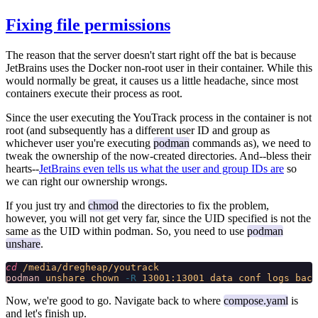
Fixing file permissions
The reason that the server doesn't start right off the bat is because
JetBrains uses the Docker non-root user in their container. While this
would normally be great, it causes us a little headache, since most
containers execute their process as root.
Since the user executing the YouTrack process in the container
is not
root (and subsequently has a different user ID and group as
whichever user you're executing
podman
commands as), we need to
tweak the ownership of the now-created directories. And--bless their
hearts--
JetBrains even tells us what the user and group IDs are
so
we can right our ownership wrongs.
If you just try and
chmod
the directories to fix the problem,
however, you will not get very far, since the UID specified is not the
same as the UID within podman. So, you need to use
podman
unshare
.
cd
 /media/dregheap/youtrack
podman
 unshare
 chown
 -R
 13001:13001
 data
 conf
 logs
 back
Now, we're good to go. Navigate back to where
compose.yaml
is
and let's finish up.