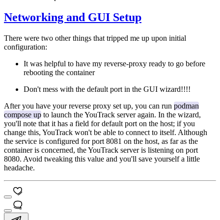
Networking and GUI Setup
There were two other things that tripped me up upon initial
configuration:
It was helpful to have my reverse-proxy ready to go before
rebooting the container
Don't mess with the default port in the GUI wizard!!!!
After you have your reverse proxy set up, you can run
podman
compose up
to launch the YouTrack server again. In the wizard,
you'll note that it has a field for default port on the host; if you
change this, YouTrack won't be able to connect to itself. Although
the service is configured for port 8081 on the host, as far as the
container is concerned, the YouTrack server is listening on port
8080. Avoid tweaking this value and you'll save yourself a little
headache.